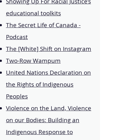
Showing Up For Racial Justice’s
educational toolkits
The Secret Life of Canada -
Podcast
The [White] Shift on Instagram
Two-Row Wampum
United Nations Declaration on
the Rights of Indigenous
Peoples
Violence on the Land, Violence
on our Bodies: Building an
Indigenous Response to