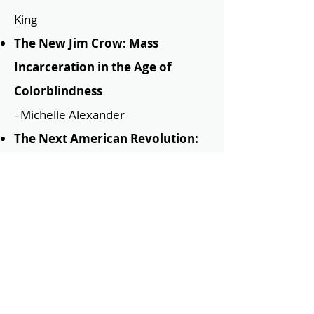
King
T
he New Jim Crow: Mass
Incarceration in the Age of
Colorblindness
- Michelle Alexander
The Next American Revolution:
Sustainable Activism for the
Twenty-First Century
- Grace Lee
Boggs
The Warmth of Other Suns
-
Isabel Wilkerson
Their Eyes Were Watching God
-
Zora Neale Hurston