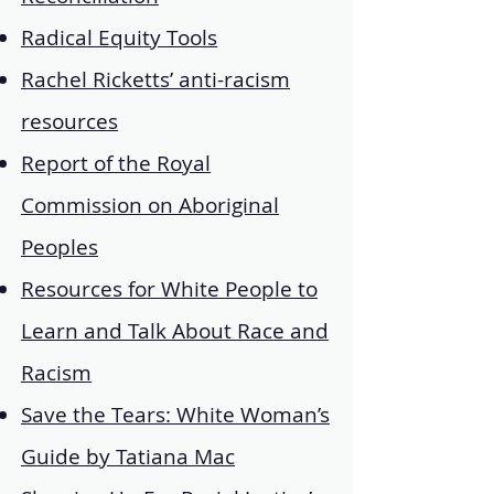
Radical Equity Tools
Rachel Ricketts’ anti-racism
resources
Report of the Royal
Commission on Aboriginal
Peoples
Resources for White People to
Learn and Talk About Race and
Racism
Save the Tears: White Woman’s
Guide by Tatiana Mac