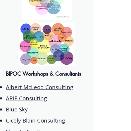
BIPOC Workshops & Consultants
Albert McLeod Consulting
ARIE Consulting
Blue Sky
Cicely Blain Consulting