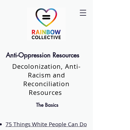
Anti-Oppression Resources
Decolonization, Anti-
Racism and
Reconciliation
Resources
The Basics
75 Things White People Can Do