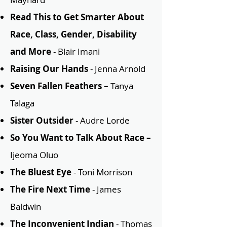
Read This to Get Smarter About
Race, Class, Gender, Disability
and More
- Blair Imani
Raising Our Hands
- Jenna Arnold
Seven Fallen Feathers –
Tanya
Talaga
Sister Outsider
- Audre Lorde
So You Want to Talk About Race –
Ijeoma Oluo
The Bluest Eye
- Toni Morrison
The Fire Next Time
- James
Baldwin
The Inconvenient Indian
- Thomas