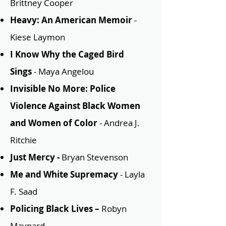
Brittney Cooper
Heavy: An American Memoir
-
Kiese Laymon
I Know Why the Caged Bird
Sings
- Maya
Angelou
Invisible No More: Police
Violence Against Black Women
and Women of Color
- Andrea J.
Ritchie
Just Mercy -
Bryan Stevenson
Me and White Supremacy
- Layla
F. Saad
Policing Black Lives –
Robyn
Maynard