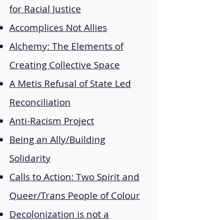
for Racial Justice
Accomplices Not Allies
Alchemy: The Elements of
Creating Collective Space
A Metis Refusal of State Led
Reconciliation
Anti-Racism Project
Being an Ally/Building
Solidarity
Calls to Action: Two Spirit and
Queer/Trans People of Colour
Decolonization is not a