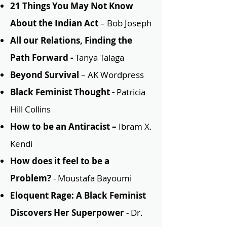
21 Things You May Not Know
About the Indian Act
– Bob Joseph
All our Relations, Finding the
Path Forward -
Tanya Talaga
Beyond Survival
– AK Wordpress
Black Feminist Thought -
Patricia
Hill Collins
How to be an Antiracist –
Ibram X.
Kendi
How does it feel to be a
Problem?
- Moustafa Bayoumi
Eloquent Rage: A Black Feminist
Discovers Her Superpower
- Dr.