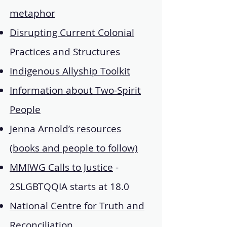
metaphor
Disrupting Current Colonial
Practices and Structures
Indigenous Allyship Toolkit
Information about Two-Spirit
People
Jenna Arnold’s resources
(books and people to follow)
MMIWG Calls to Justice
-
2SLGBTQQIA starts at 18.0
National Centre for Truth and
Reconciliation