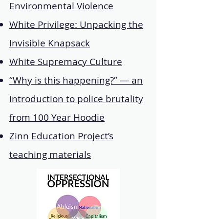
Environmental Violence
White Privilege: Unpacking the
Invisible Knapsack
White Supremacy Culture
“Why is this happening?” — an
introduction to police brutality
from 100 Year Hoodie
Zinn Education Project’s
teaching materials