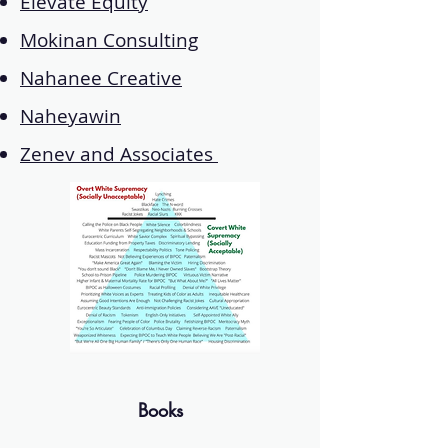
Elevate Equity
Mokinan Consulting
Nahanee Creative
Naheyawin
Zenev and Associates
Books