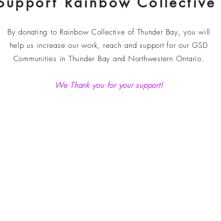
Support Rainbow Collective
By donating to Rainbow
Collective of Thunder Bay
, you will
help us increase our work, reach and support for our GSD
Communities in Thunder Bay and Northwestern Ontario.
We Thank you for your support!