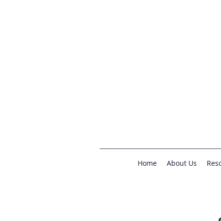
Home
About Us
Reso