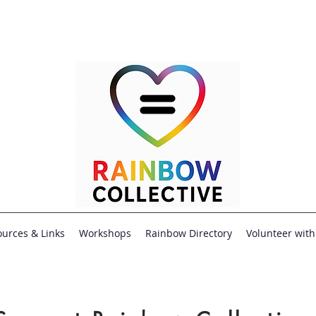
urces & Links
Workshops
Rainbow Directory
Volunteer with