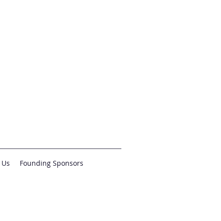
 Us
Founding Sponsors