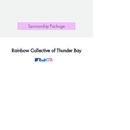
Sponsorship Package
Rainbow Collective of Thunder Bay
Rainbow Collective of Thunder Bay is situated on the
lands of the Anishinaabe People of Fort William First
Nation, signatory to the Robinson-Superior Treaty of
1850 and reside within Region 2 of Métis Nation.
We will work to move the gender and sexual diversity
communities forward while respecting the on-going
contributions of Two-Spirit, First Nation, Metis and
Inuit peoples based on the principles of mutual trust,
respect, reciprocity, and collaboration in the spirit of
reconciliation.