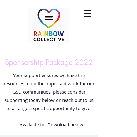
Sponsorship Package 2022
Your support ensures we have the
resources to do the important work for our
GSD communities, please consider
supporting today below or reach out to us
to arrange a specific opportunity to give.
Available for Download below